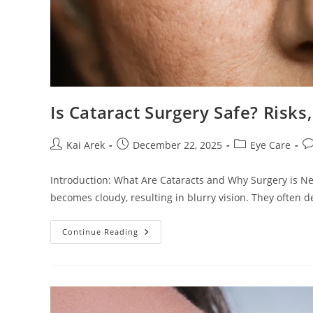
Is Cataract Surgery Safe? Risks
Post
Post
Post
Po
Kai Arek
December 22, 2025
Eye Care
author:
published:
category:
c
Introduction: What Are Cataracts and Why Surgery is N
becomes cloudy, resulting in blurry vision. They often d
Is
Continue Reading
Cataract
Surgery
Safe?
Risks,
Success
Rates,
And
Recovery