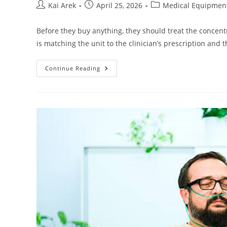
Post
Post
Post
Kai Arek
April 25, 2026
Medical Equipmen
author:
published:
category:
Before they buy anything, they should treat the concent
is matching the unit to the clinician’s prescription and 
Home
Continue Reading
Oxygen
Concentrator:
How
To
Choose
The
Right
Unit