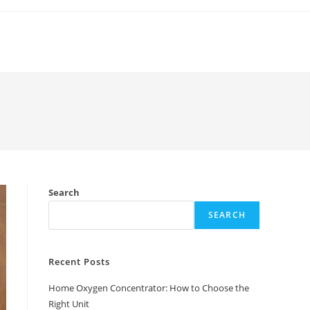
Search
SEARCH
Recent Posts
Home Oxygen Concentrator: How to Choose the
Right Unit