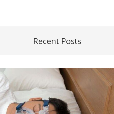
Recent Posts