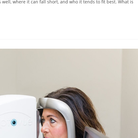
ell, where it can fall short, and who it tends to fit best. What is