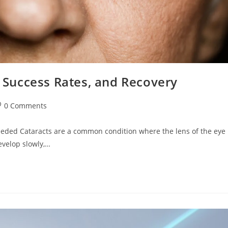
, Success Rates, and Recovery
st
0 Comments
omments:
eeded Cataracts are a common condition where the lens of the eye
evelop slowly,…