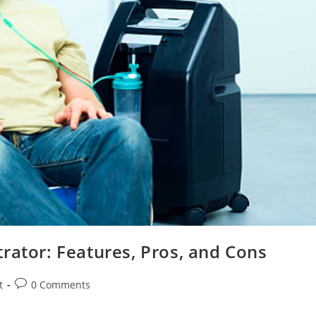
rator: Features, Pros, and Cons
Post
t
0 Comments
comments: