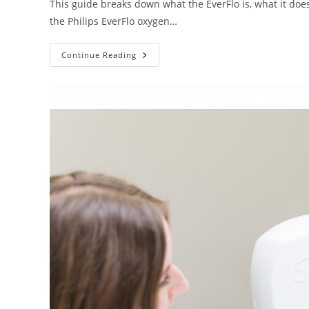
This guide breaks down what the EverFlo is, what it does w
the Philips EverFlo oxygen…
Philips
Continue Reading
EverFlo
Oxygen
Concentrator:
Features,
Pros,
And
Cons