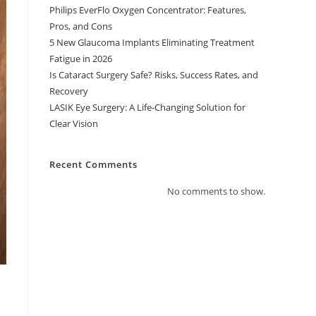
Philips EverFlo Oxygen Concentrator: Features,
Pros, and Cons
5 New Glaucoma Implants Eliminating Treatment
Fatigue in 2026
Is Cataract Surgery Safe? Risks, Success Rates, and
Recovery
LASIK Eye Surgery: A Life-Changing Solution for
Clear Vision
Recent Comments
No comments to show.