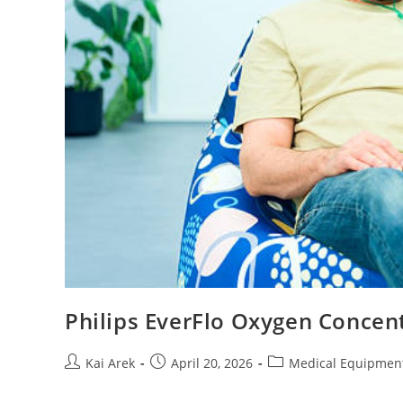
Philips EverFlo Oxygen Concent
Post
Post
Post
Kai Arek
April 20, 2026
Medical Equipmen
author:
published:
category: