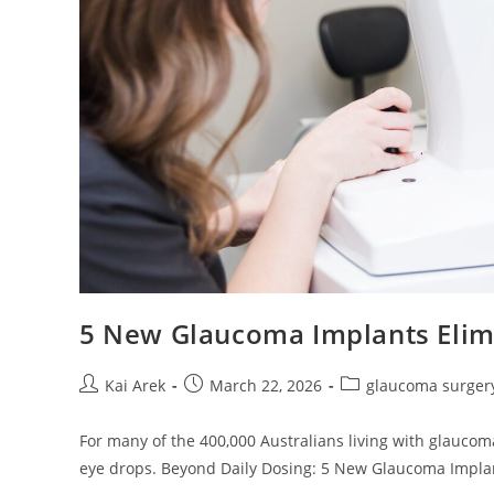
5 New Glaucoma Implants Elimi
Post
Post
Post
Kai Arek
March 22, 2026
glaucoma surger
author:
published:
category:
For many of the 400,000 Australians living with glaucoma
eye drops. Beyond Daily Dosing: 5 New Glaucoma Impl