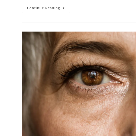
5
Continue Reading
New
Glaucoma
Implants
Eliminating
Treatment
Fatigue
In
2026