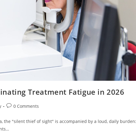
nating Treatment Fatigue in 2026
Post
y
0 Comments
comments:
, the "silent thief of sight" is accompanied by a loud, daily burden
ants…