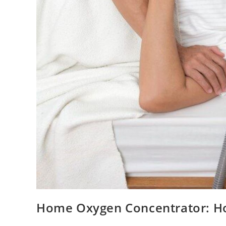
Home Oxygen Concentrator: Ho