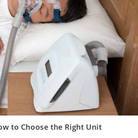
w to Choose the Right Unit