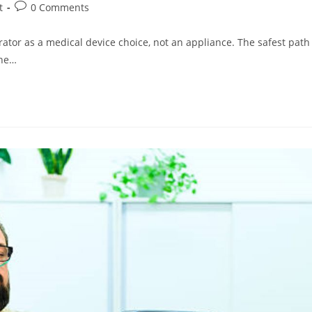
Post
t
0 Comments
comments:
rator as a medical device choice, not an appliance. The safest path
the…